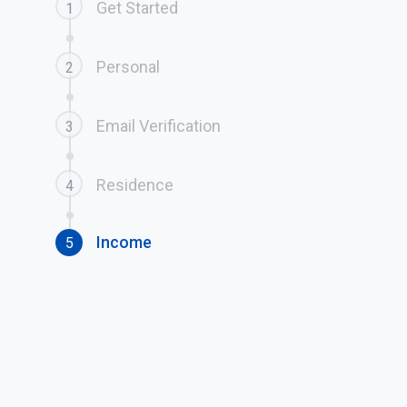
Get Started
1
Personal
2
Email Verification
3
Residence
4
Income
5