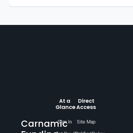
At a
Direct
Glance
Access
Carnamic
Sign In
Site Map