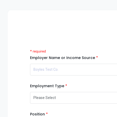
Employer Name or Income Source
Employment Type
Position