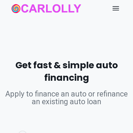
Get fast & simple auto
financing
Apply to finance an auto or refinance
an existing auto loan