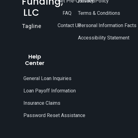
Funding,
Get Pre-Qualified
Privacy Policy
LLC
FAQ
Terms & Conditions
Contact Us
Personal Information Facts
Tagline
Accessibility Statement
Help
Center
General Loan Inquiries
Loan Payoff Information
Insurance Claims
Password Reset Assistance