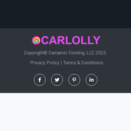
Copyright© Carnamic Funding, LLC 2023.
Privacy Policy
|
Terms & Conditions