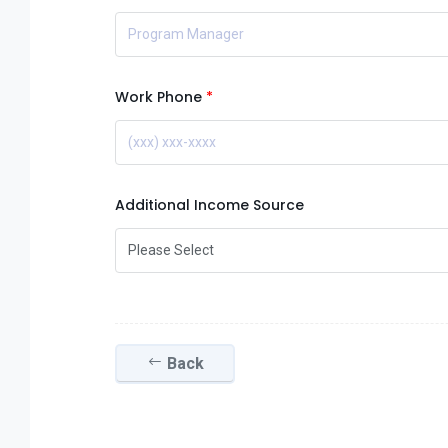
Work Phone
Additional Income Source
Back