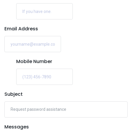
Email Address
Mobile Number
Subject
Messages