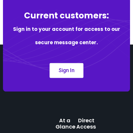
Current customers:
Sign in to your account for access to our
secure message center.
Sign In
At a
Direct
Glance
Access