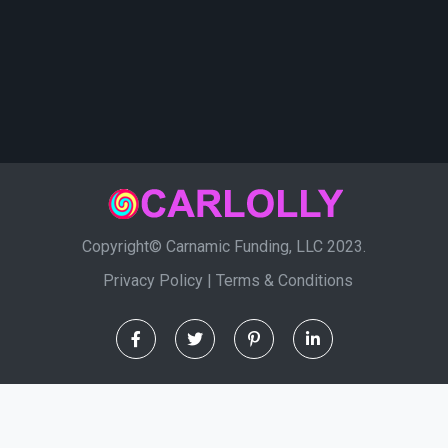
Copyright© Carnamic Funding, LLC 2023.
Privacy Policy
|
Terms & Conditions