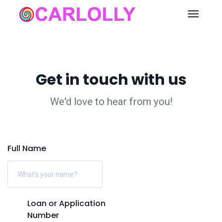
Get in touch with us
We'd love to hear from you!
Full Name
Loan or Application
Number