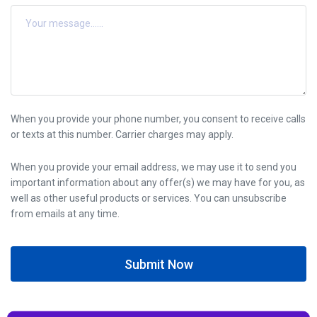
When you provide your phone number, you consent to receive calls
or texts at this number. Carrier charges may apply.
When you provide your email address, we may use it to send you
important information about any offer(s) we may have for you, as
well as other useful products or services. You can unsubscribe
from emails at any time.
Submit Now