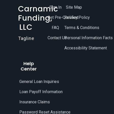
Carnamic
Sign In
Site Map
Funding,
Get Pre-Qualified
Privacy Policy
LLC
FAQ
Terms & Conditions
Contact Us
Personal Information Facts
Tagline
Accessibility Statement
Help
Center
General Loan Inquiries
Loan Payoff Information
Insurance Claims
Password Reset Assistance