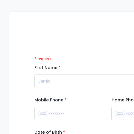
First Name
Mobile Phone
Home Pho
Date of Birth