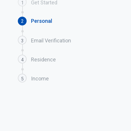
Get Started
1
Personal
2
Email Verification
3
Residence
4
Income
5