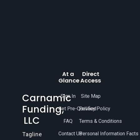
At a
Direct
Glance
Access
Carnamic
Sign In
Site Map
Funding,
Get Pre-Qualified
Privacy Policy
LLC
FAQ
Terms & Conditions
Contact Us
Personal Information Facts
Tagline