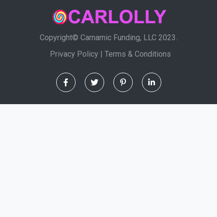
Copyright© Carnamic Funding, LLC 2023.
Privacy Policy
|
Terms & Conditions