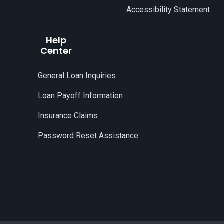
Accessibility Statement
Help
Center
General Loan Inquiries
Loan Payoff Information
Insurance Claims
Password Reset Assistance