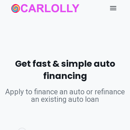
Get fast & simple auto
financing
Apply to finance an auto or refinance
an existing auto loan