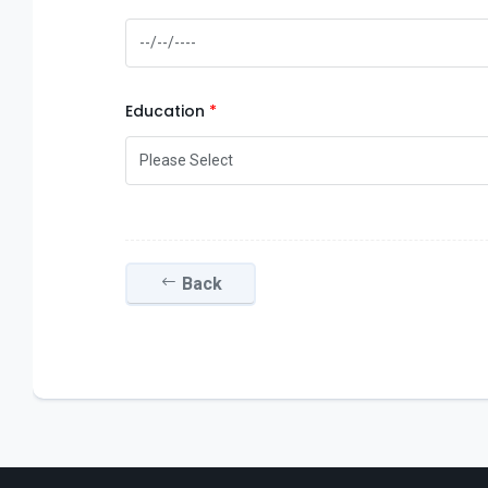
Education
Back