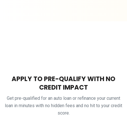
APPLY TO PRE-QUALIFY WITH NO
CREDIT IMPACT
Get pre-qualified for an auto loan or refinance your current
loan in minutes with no hidden fees and no hit to your credit
score.