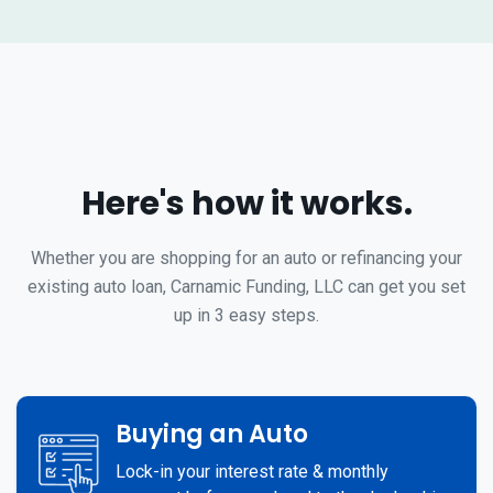
Here's how it works.
Whether you are shopping for an auto or refinancing your
existing auto loan, Carnamic Funding, LLC can get you set
up in 3 easy steps.
Buying an Auto
Lock-in your interest rate & monthly