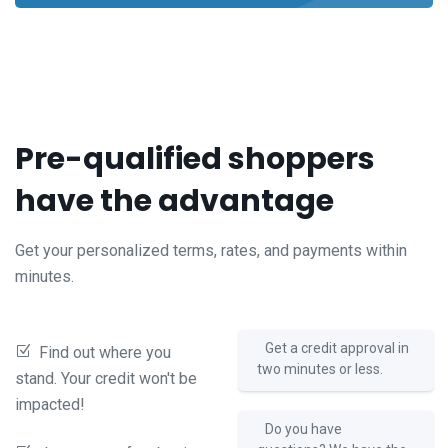
Pre-qualified shoppers
have the advantage
Get your personalized terms, rates, and payments within
minutes.
Get a credit approval in
Find out where you
two minutes or less.
stand. Your credit won't be
impacted!
Do you have