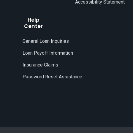
Accessibility Statement
Help
Center
General Loan Inquiries
Loan Payoff Information
Insurance Claims
Password Reset Assistance