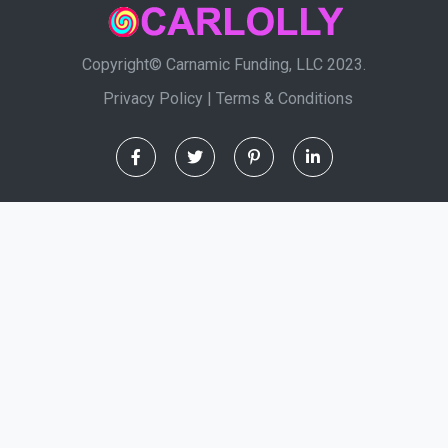
Copyright© Carnamic Funding, LLC 2023.
Privacy Policy
|
Terms & Conditions