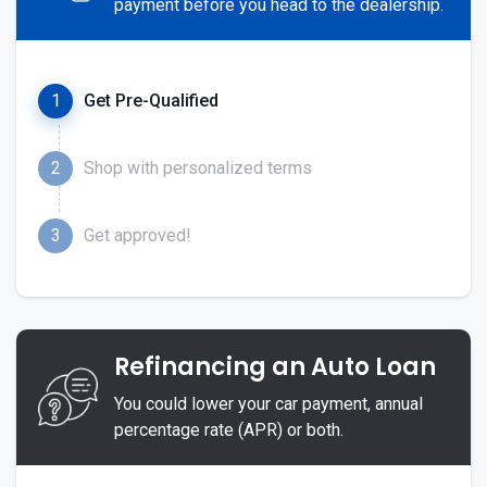
payment before you head to the dealership.
1
Get Pre-Qualified
2
Shop with personalized terms
3
Get approved!
Refinancing an Auto Loan
You could lower your car payment, annual
percentage rate (APR) or both.