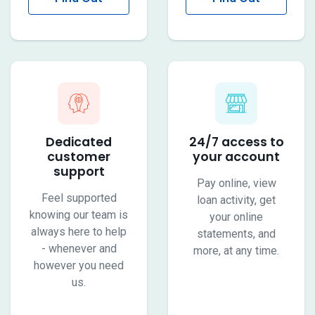
More
More
Dedicated
24/7 access to
customer
your account
support
Pay online, view
Feel supported
loan activity, get
knowing our team is
your online
always here to help
statements, and
- whenever and
more, at any time.
however you need
us.