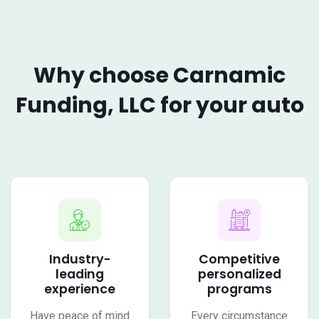
Why choose Carnamic
Funding, LLC for your auto
Industry-
Competitive
leading
personalized
experience
programs
Have peace of mind
Every circumstance