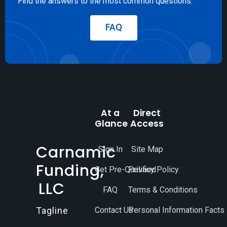
Find the answers to the most common questions.
FAQ
At a
Direct
Glance
Access
Carnamic
Sign In
Site Map
Funding,
Get Pre-Qualified
Privacy Policy
LLC
FAQ
Terms & Conditions
Contact Us
Personal Information Facts
Tagline