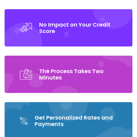
No Impact on Your Credit
Score
The Process Takes Two
Minutes
Get Personalized Rates and
Payments