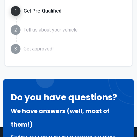
1
Get Pre-Qualified
2
Tell us about your vehicle
3
Get approved!
Do you have questions?
We have answers (well, most of
them!)