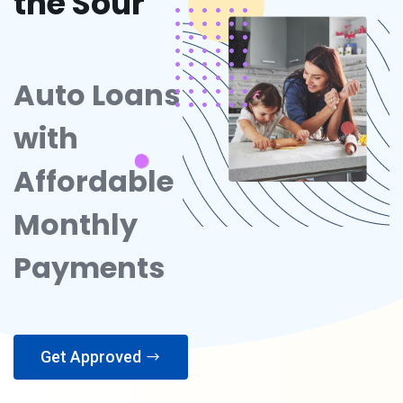
the Sour
Auto Loans
with
Affordable
Monthly
Payments
Get Approved