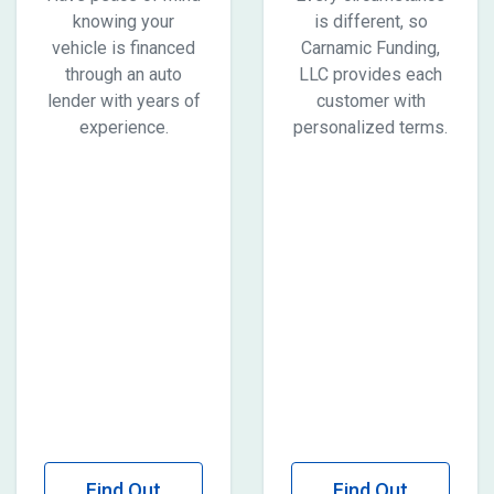
knowing your
is different, so
vehicle is financed
Carnamic Funding,
through an auto
LLC provides each
lender with years of
customer with
experience.
personalized terms.
Find Out
Find Out