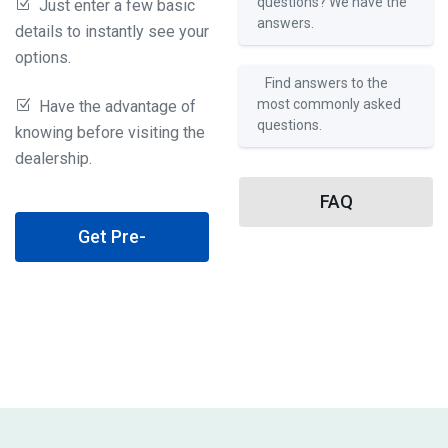
questions? We have the
Just enter a few basic
answers.
details to instantly see your
options.
Find answers to the
most commonly asked
Have the advantage of
questions.
knowing before visiting the
dealership.
FAQ
Get Pre-
Qualified