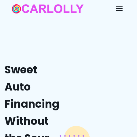
Sweet
Auto
Financing
Without